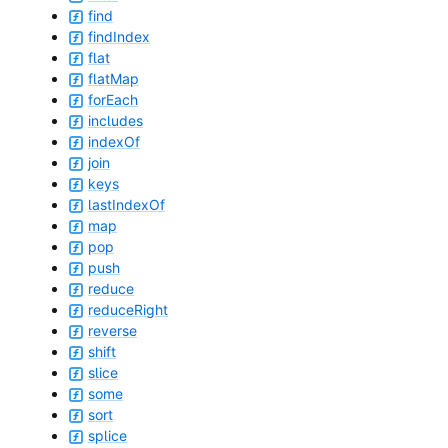
find
findIndex
flat
flatMap
forEach
includes
indexOf
join
keys
lastIndexOf
map
pop
push
reduce
reduceRight
reverse
shift
slice
some
sort
splice