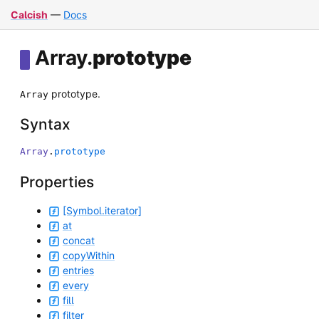
Calcish
—
Docs
Array
.
prototype
prototype.
Array
Syntax
Array
.
prototype
Properties
[Symbol.iterator]
at
concat
copyWithin
entries
every
fill
filter