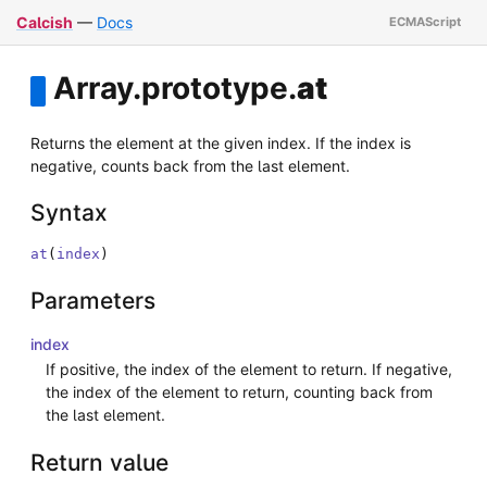
Calcish
—
Docs
Array
.
prototype
.
at
Returns the element at the given index. If the index is
negative, counts back from the last element.
Syntax
at
(
index
)
Parameters
index
If positive, the index of the element to return. If negative,
the index of the element to return, counting back from
the last element.
Return value