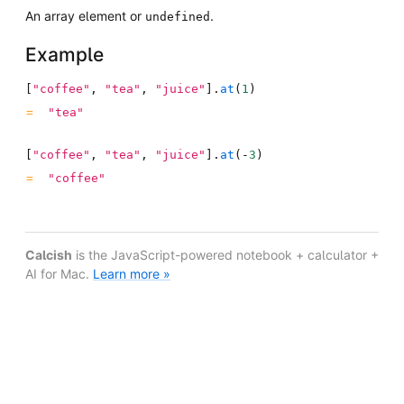
An array element or
.
undefined
Example
[
"coffee"
,
"tea"
,
"juice"
]
.
at
(
1
)
"tea"
[
"coffee"
,
"tea"
,
"juice"
]
.
at
(
-
3
)
"coffee"
Calcish
is the JavaScript-powered notebook + calculator +
AI for Mac.
Learn more »