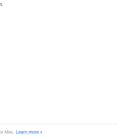
t.
for Mac.
Learn more »