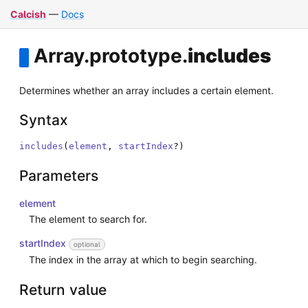
Calcish
—
Docs
Array
.
prototype
.
includes
Determines whether an array includes a certain element.
Syntax
includes
(
element
,
startIndex
?
)
Parameters
element
The element to search for.
startIndex
optional
The index in the array at which to begin searching.
Return value