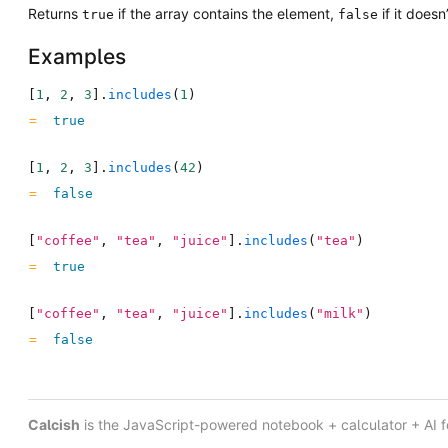
Returns
if the array contains the element,
if it doesn’
true
false
Examples
[
1
,
2
,
3
]
.
includes
(
1
)
true
[
1
,
2
,
3
]
.
includes
(
42
)
false
[
"coffee"
,
"tea"
,
"juice"
]
.
includes
(
"tea"
)
true
[
"coffee"
,
"tea"
,
"juice"
]
.
includes
(
"milk"
)
false
Calcish
is the JavaScript-powered notebook + calculator + AI 