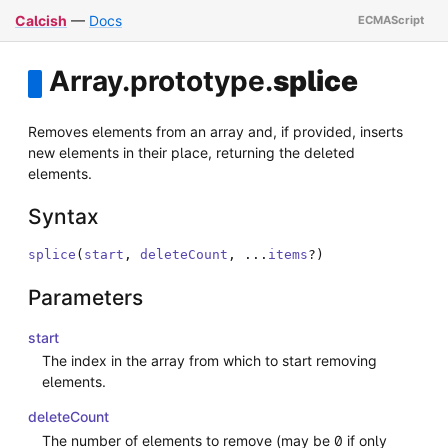
Calcish
—
Docs
Array
.
prototype
.
splice
Removes elements from an array and, if provided, inserts
new elements in their place, returning the deleted
elements.
Syntax
splice
(
start
,
deleteCount
,
...
items
?
)
Parameters
start
The index in the array from which to start removing
elements.
deleteCount
The number of elements to remove (may be 0 if only