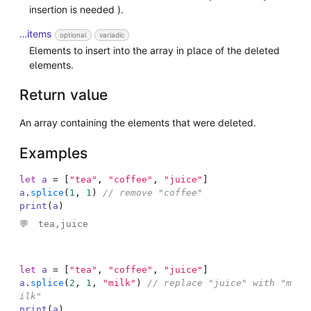
insertion is needed ).
…items
optional
variadic
Elements to insert into the array in place of the deleted
elements.
Return value
An array containing the elements that were deleted.
Examples
let
a
=
[
"tea"
,
"coffee"
,
"juice"
]
a
.
splice
(
1
,
1
)
// remove "coffee"
print
(
a
)
tea,juice

let
a
=
[
"tea"
,
"coffee"
,
"juice"
]
a
.
splice
(
2
,
1
,
"milk"
)
// replace "juice" with "m
ilk"
print
(
a
)