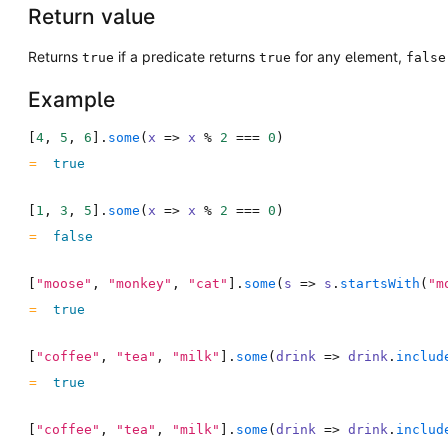
Return value
Returns
if a predicate returns
for any element,
true
true
false
Example
[
4
,
5
,
6
]
.
some
(
x
=>
x
%
2
===
0
)
true
[
1
,
3
,
5
]
.
some
(
x
=>
x
%
2
===
0
)
false
[
"moose"
,
"monkey"
,
"cat"
]
.
some
(
s
=>
s
.
startsWith
(
"m
true
[
"coffee"
,
"tea"
,
"milk"
]
.
some
(
drink
=>
drink
.
includ
true
[
"coffee"
,
"tea"
,
"milk"
]
.
some
(
drink
=>
drink
.
includ