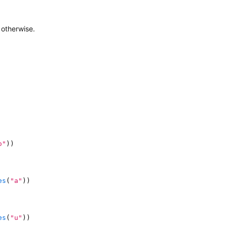
otherwise.
o"
)
)
es
(
"a"
)
)
es
(
"u"
)
)