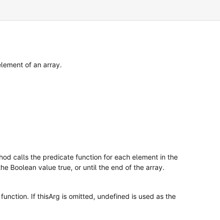
element of an array.
od calls the predicate function for each element in the
the Boolean value true, or until the end of the array.
function. If thisArg is omitted, undefined is used as the