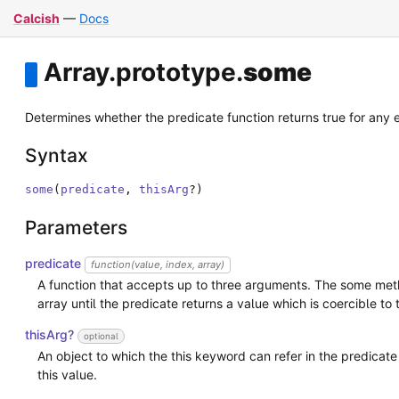
Calcish
—
Docs
Array
.
prototype
.
some
Determines whether the predicate function returns true for any 
Syntax
some
(
predicate
,
thisArg
?
)
Parameters
predicate
function(value, index, array)
A function that accepts up to three arguments. The some meth
array until the predicate returns a value which is coercible to 
thisArg?
optional
An object to which the this keyword can refer in the predicate 
this value.