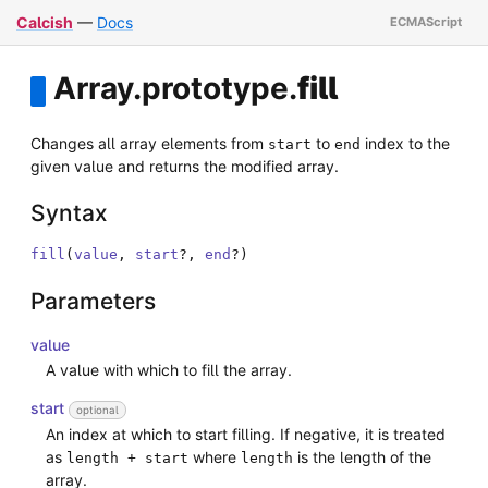
Calcish
—
Docs
Array
.
prototype
.
fill
Changes all array elements from
to
index to the
start
end
given value and returns the modified array.
Syntax
fill
(
value
,
start
?
,
end
?
)
Parameters
value
A value with which to fill the array.
start
optional
An index at which to start filling. If negative, it is treated
as
where
is the length of the
length + start
length
array.