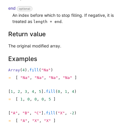
end
optional
An index before which to stop filling. If negative, it is
treated as
.
length + end
Return value
The original modified array.
Examples
Array
(
4
)
.
fill
(
"Na"
)
[
"Na"
,
"Na"
,
"Na"
,
"Na"
]
[
1
,
2
,
3
,
4
,
5
]
.
fill
(
0
,
1
,
4
)
[
1
,
0
,
0
,
0
,
5
]
[
"A"
,
"B"
,
"C"
]
.
fill
(
"X"
,
-
2
)
[
"A"
,
"X"
,
"X"
]