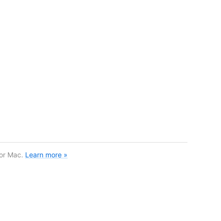
for Mac.
Learn more »