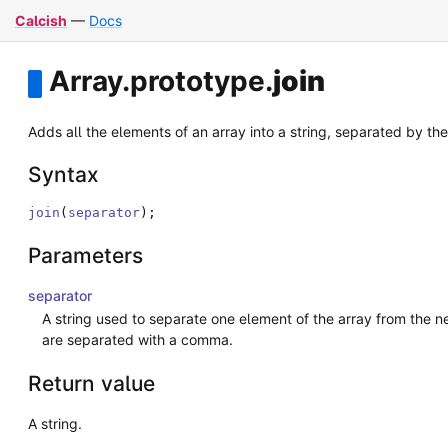
Calcish
—
Docs
Array
.
prototype
.
join
Adds all the elements of an array into a string, separated by the
Syntax
join
(
separator
)
;
Parameters
separator
A string used to separate one element of the array from the nex
are separated with a comma.
Return value
A string.