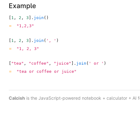
Example
[
1
,
2
,
3
]
.
join
(
)
"1,2,3"
[
1
,
2
,
3
]
.
join
(
', '
)
"1, 2, 3"
[
"tea"
,
"coffee"
,
"juice"
]
.
join
(
' or '
)
"tea or coffee or juice"
Calcish
is the JavaScript-powered notebook + calculator + AI 