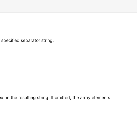
 specified separator string.
t in the resulting string. If omitted, the array elements