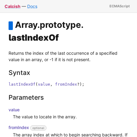
Calcish
—
Docs
Array
.
prototype
.
lastIndexOf
Returns the index of the last occurrence of a specified
value in an array, or -1 if it is not present.
Syntax
lastIndexOf
(
value
,
fromIndex
?
)
;
Parameters
value
The value to locate in the array.
fromIndex
optional
The array index at which to begin searching backward. If