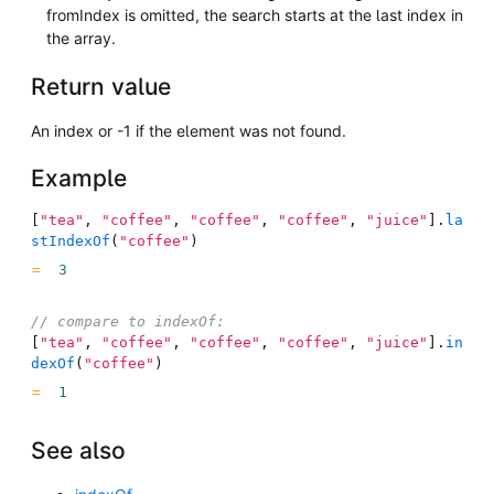
fromIndex is omitted, the search starts at the last index in
the array.
Return value
An index or -1 if the element was not found.
Example
[
"tea"
,
"coffee"
,
"coffee"
,
"coffee"
,
"juice"
]
.
la
stIndexOf
(
"coffee"
)
3
// compare to indexOf:
[
"tea"
,
"coffee"
,
"coffee"
,
"coffee"
,
"juice"
]
.
in
dexOf
(
"coffee"
)
1
See also