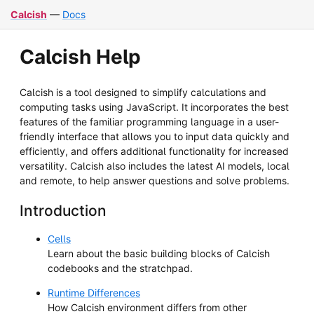
Calcish
—
Docs
Calcish Help
Calcish is a tool designed to simplify calculations and
computing tasks using JavaScript. It incorporates the best
features of the familiar programming language in a user-
friendly interface that allows you to input data quickly and
efficiently, and offers additional functionality for increased
versatility. Calcish also includes the latest AI models, local
and remote, to help answer questions and solve problems.
Introduction
Cells
Learn about the basic building blocks of Calcish
codebooks and the stratchpad.
Runtime Differences
How Calcish environment differs from other