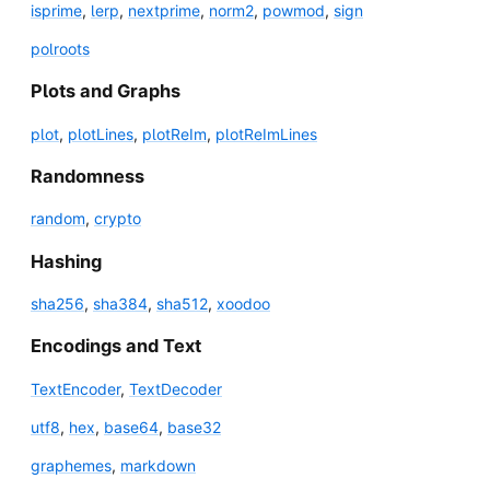
isprime
,
lerp
,
nextprime
,
norm2
,
powmod
,
sign
polroots
Plots and Graphs
plot
,
plotLines
,
plotReIm
,
plotReImLines
Randomness
random
,
crypto
Hashing
sha256
,
sha384
,
sha512
,
xoodoo
Encodings and Text
TextEncoder
,
TextDecoder
utf8
,
hex
,
base64
,
base32
graphemes
,
markdown