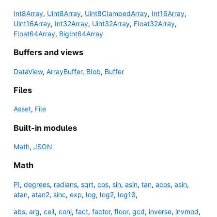
Int8Array
,
Uint8Array
,
Uint8ClampedArray
,
Int16Array
,
Uint16Array
,
Int32Array
,
Uint32Array
,
Float32Array
,
Float64Array
,
BigInt64Array
Buffers and views
DataView
,
ArrayBuffer
,
Blob
,
Buffer
Files
Asset
,
File
Built-in modules
Math
,
JSON
Math
PI
,
degrees
,
radians
,
sqrt
,
cos
,
sin
,
asin
,
tan
,
acos
,
asin
,
atan
,
atan2
,
sinc
,
exp
,
log
,
log2
,
log10
,
abs
,
arg
,
ceil
,
conj
,
fact
,
factor
,
floor
,
gcd
,
inverse
,
invmod
,