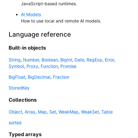
JavaScript-based runtimes.
AI Models
How to use local and remote AI models.
Language reference
Built-in objects
String
,
Number
,
Boolean
,
BigInt
,
Date
,
RegExp
,
Error
,
Symbol
,
Proxy
,
Function
,
Promise
BigFloat
,
BigDecimal
,
Fraction
StoredKey
Collections
Object
,
Array
,
Map
,
Set
,
WeakMap
,
WeakSet
,
Table
sorted
Typed arrays