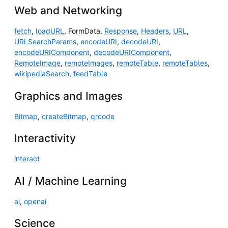
Web and Networking
fetch
,
loadURL
, FormData,
Response
,
Headers
,
URL
,
URLSearchParams
,
encodeURI
,
decodeURI
,
encodeURIComponent
,
decodeURIComponent
,
RemoteImage
,
remoteImages
,
remoteTable
,
remoteTables
,
wikipediaSearch
,
feedTable
Graphics and Images
Bitmap
,
createBitmap
,
qrcode
Interactivity
interact
AI / Machine Learning
ai
,
openai
Science