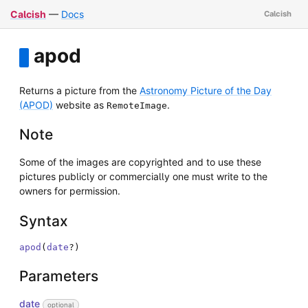
Calcish
—
Docs
apod
Returns a picture from the
Astronomy Picture of the Day
(APOD)
website as
.
RemoteImage
Note
Some of the images are copyrighted and to use these
pictures publicly or commercially one must write to the
owners for permission.
Syntax
apod
(
date
?
)
Parameters
date
optional