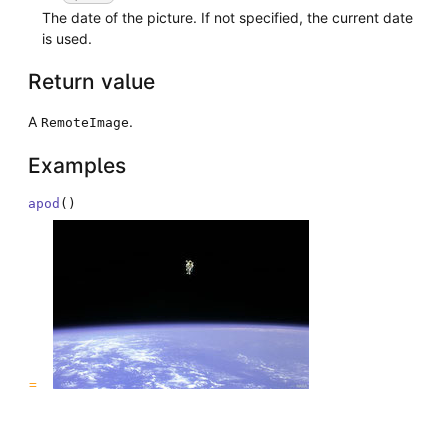
The date of the picture. If not specified, the current date
is used.
Return value
A
.
RemoteImage
Examples
apod
(
)