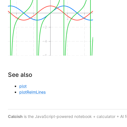
−4
−2
2
4
−2
−4
−6
See also
plot
plotReImLines
Calcish
is the JavaScript-powered notebook + calculator + AI 