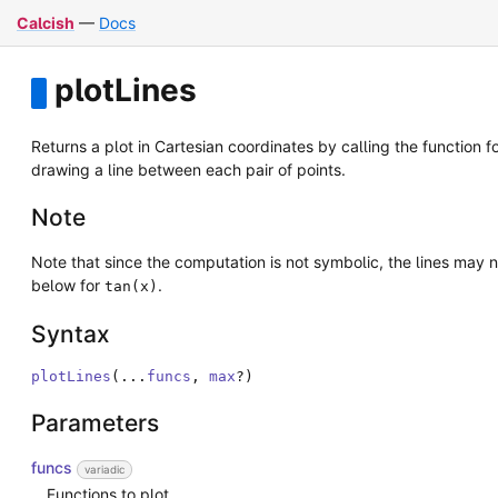
Calcish
—
Docs
plotLines
Returns a plot in Cartesian coordinates by calling the function 
drawing a line between each pair of points.
Note
Note that since the computation is not symbolic, the lines may 
below for
.
tan(x)
Syntax
plotLines
(
...
funcs
,
max
?
)
Parameters
funcs
variadic
Functions to plot.