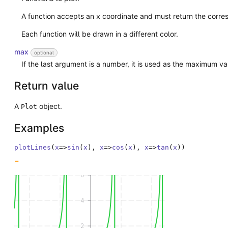
A function accepts an
coordinate and must return the corr
x
Each function will be drawn in a different color.
max
optional
If the last argument is a number, it is used as the maximum v
Return value
A
object.
Plot
Examples
plotLines
(
x
=>
sin
(
x
)
,
x
=>
cos
(
x
)
,
x
=>
tan
(
x
)
)
6
4
2