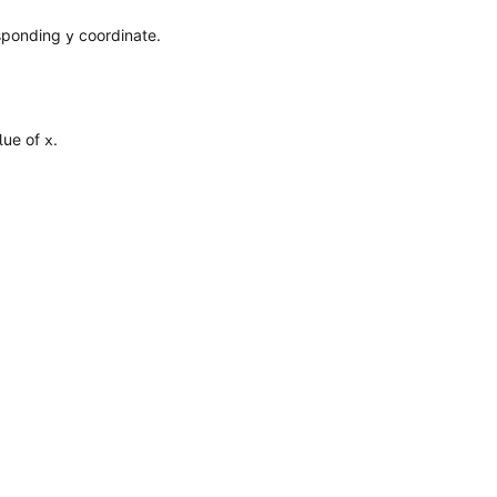
esponding
coordinate.
y
alue of
.
x