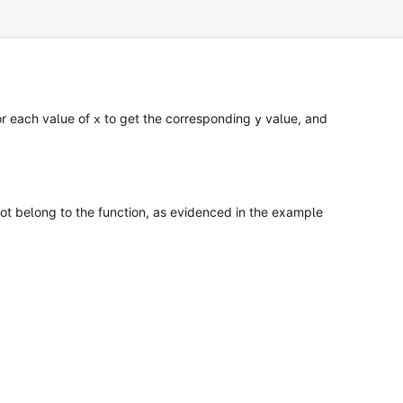
for each value of
to get the corresponding
value, and
x
y
not belong to the function, as evidenced in the example