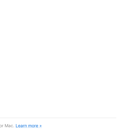
for Mac.
Learn more »