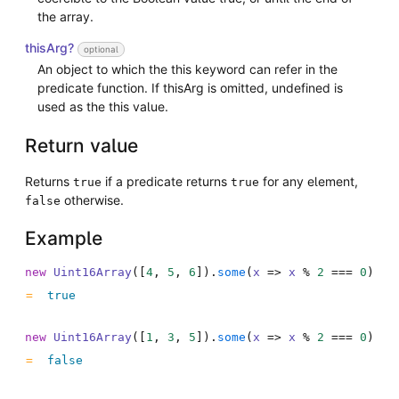
the array.
thisArg?
optional
An object to which the this keyword can refer in the
predicate function. If thisArg is omitted, undefined is
used as the this value.
Return value
Returns
if a predicate returns
for any element,
true
true
otherwise.
false
Example
new
Uint16Array
(
[
4
,
5
,
6
]
)
.
some
(
x
=>
x
%
2
===
0
)
true
new
Uint16Array
(
[
1
,
3
,
5
]
)
.
some
(
x
=>
x
%
2
===
0
)
false