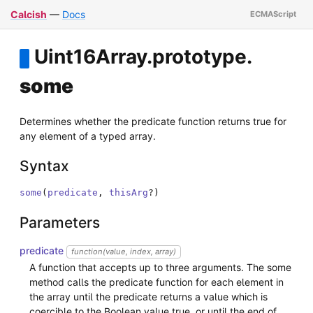
Calcish
—
Docs
Uint16Array
.
prototype
.
some
Determines whether the predicate function returns true for
any element of a typed array.
Syntax
some
(
predicate
,
thisArg
?
)
Parameters
predicate
function(value, index, array)
A function that accepts up to three arguments. The some
method calls the predicate function for each element in
the array until the predicate returns a value which is
coercible to the Boolean value true, or until the end of