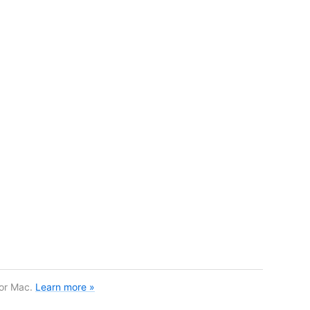
for Mac.
Learn more »