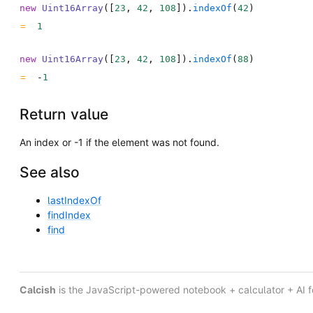
new
Uint16Array
(
[
23
,
42
,
108
]
)
.
indexOf
(
42
)
1
new
Uint16Array
(
[
23
,
42
,
108
]
)
.
indexOf
(
88
)
-
1
Return value
An index or -1 if the element was not found.
See also
lastIndexOf
findIndex
find
Calcish
is the JavaScript-powered notebook + calculator + AI 