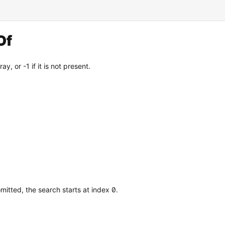
Of
y, or -1 if it is not present.
mitted, the search starts at index 0.