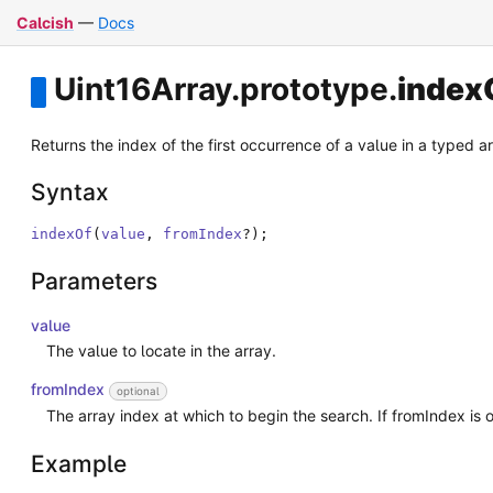
Calcish
—
Docs
Uint16Array
.
prototype
.
index
Returns the index of the first occurrence of a value in a typed arra
Syntax
indexOf
(
value
,
fromIndex
?
)
;
Parameters
value
The value to locate in the array.
fromIndex
optional
The array index at which to begin the search. If fromIndex is o
Example