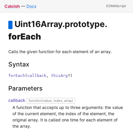
Calcish
—
Docs
Uint16Array
.
prototype
.
forEach
Calls the given function for each element of an array.
Syntax
forEach
(
callback
,
thisArg
?
)
Parameters
callback
function(value, index, array)
A function that accepts up to three arguments: the value
of the current element, the index of the element, the
original array. It is called one time for each element of
the array.