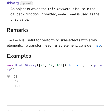
thisArg
optional
An object to which the
keyword is bound in the
this
callback function. If omitted,
is used as the
undefined
value.
this
Remarks
is useful for performing side-effects with array
forEach
elements. To transform each array element, consider
map
.
Examples
new
Uint16Array
(
[
23
,
42
,
108
]
)
.
forEach
(
x
=>
print
(
x
)
)
23

42

108
