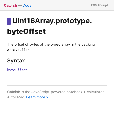
Calcish
—
Docs
Uint16Array
.
prototype
.
byteOffset
The offset of bytes of the typed array in the backing
.
ArrayBuffer
Syntax
byteOffset
Calcish
is the JavaScript-powered notebook + calculator +
AI for Mac.
Learn more »