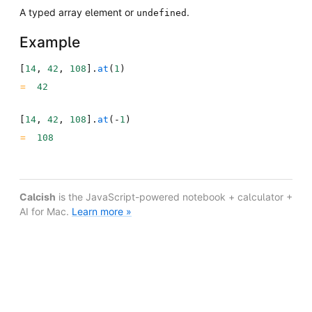
A typed array element or
.
undefined
Example
[
14
,
42
,
108
]
.
at
(
1
)
42
[
14
,
42
,
108
]
.
at
(
-
1
)
108
Calcish
is the JavaScript-powered notebook + calculator +
AI for Mac.
Learn more »