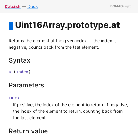
Calcish
—
Docs
Uint16Array
.
prototype
.
at
Returns the element at the given index. If the index is
negative, counts back from the last element.
Syntax
at
(
index
)
Parameters
index
If positive, the index of the element to return. If negative,
the index of the element to return, counting back from
the last element.
Return value