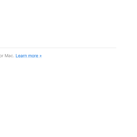
for Mac.
Learn more »