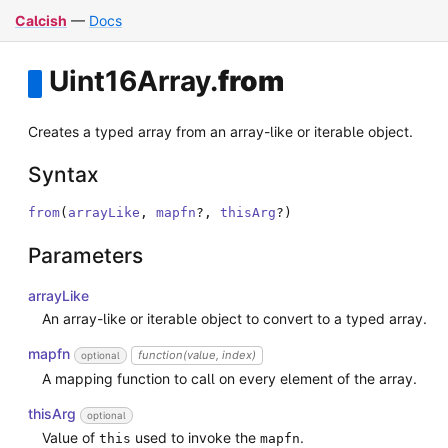
Calcish
—
Docs
Uint16Array
.
from
Creates a typed array from an array-like or iterable object.
Syntax
from
(
arrayLike
,
mapfn
?
,
thisArg
?
)
Parameters
arrayLike
An array-like or iterable object to convert to a typed array.
mapfn
function(value, index)
optional
A mapping function to call on every element of the array.
thisArg
optional
Value of
used to invoke the
.
this
mapfn