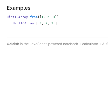
Examples
Uint16Array
.
from
(
[
1
,
2
,
3
]
)
Uint16Array
[
1
,
2
,
3
]
Calcish
is the JavaScript-powered notebook + calculator + AI 