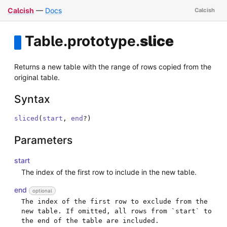
Calcish
—
Docs
Table
.
prototype
.
slice
Returns a new table with the range of rows copied from the
original table.
Syntax
sliced
(
start
,
end
?
)
Parameters
start
The index of the first row to include in the new table.
end
optional
The index of the first row to exclude from the 
new table. If omitted, all rows from `start` to 