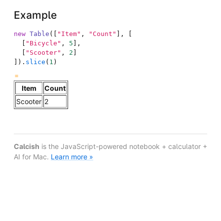
Example
new
Table
(
[
"Item"
,
"Count"
]
,
[
[
"Bicycle"
,
5
]
,
[
"Scooter"
,
2
]
]
)
.
slice
(
1
)
Item
Count
Scooter
2
Calcish
is the JavaScript-powered notebook + calculator +
AI for Mac.
Learn more »