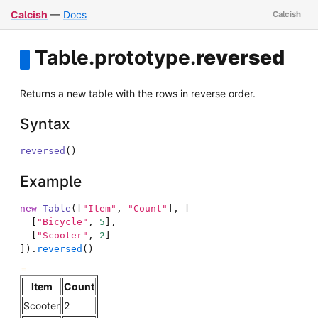
Calcish
—
Docs
Table
.
prototype
.
reversed
Returns a new table with the rows in reverse order.
Syntax
reversed
(
)
Example
new
Table
(
[
"Item"
,
"Count"
]
,
[
[
"Bicycle"
,
5
]
,
[
"Scooter"
,
2
]
]
)
.
reversed
(
)
Item
Count
Scooter
2