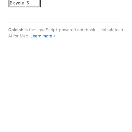
Bicycle
5
Calcish
is the JavaScript-powered notebook + calculator +
AI for Mac.
Learn more »