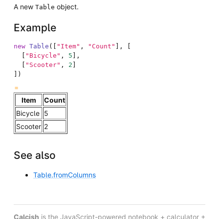
A new
object.
Table
Example
new
Table
(
[
"Item"
,
"Count"
]
,
[
[
"Bicycle"
,
5
]
,
[
"Scooter"
,
2
]
]
)
Item
Count
Bicycle
5
Scooter
2
See also
Table.fromColumns
Calcish
is the JavaScript-powered notebook + calculator +