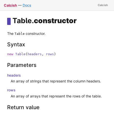
Calcish
—
Docs
Table
.
constructor
The
constructor.
Table
Syntax
new
Table
(
headers
,
rows
)
Parameters
headers
An array of strings that represent the column headers.
rows
An array of arrays that represent the rows of the table.
Return value