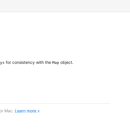
for consistency with the
object.
ys
Map
for Mac.
Learn more »