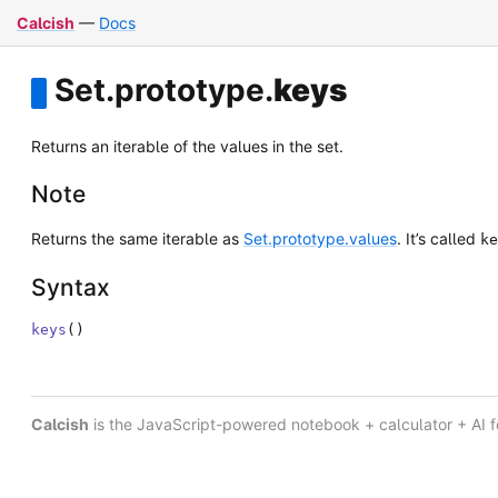
Calcish
—
Docs
Set
.
prototype
.
keys
Returns an iterable of the values in the set.
Note
Returns the same iterable as
Set.prototype.values
. It’s called
ke
Syntax
keys
(
)
Calcish
is the JavaScript-powered notebook + calculator + AI 