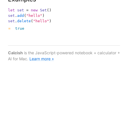
let
set
=
new
Set
(
)
set
.
add
(
"hello"
)
set
.
delete
(
"hello"
)
true
Calcish
is the JavaScript-powered notebook + calculator +
AI for Mac.
Learn more »