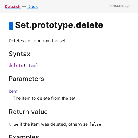
Calcish
—
Docs
Set
.
prototype
.
delete
Deletes an item from the set.
Syntax
delete
(
item
)
Parameters
item
The item to delete from the set.
Return value
if the item was deleted, otherwise
.
true
false
Examples