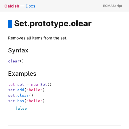
Calcish
—
Docs
Set
.
prototype
.
clear
Removes all items from the set.
Syntax
clear
(
)
Examples
let
set
=
new
Set
(
)
set
.
add
(
"hello"
)
set
.
clear
(
)
set
.
has
(
"hello"
)
false