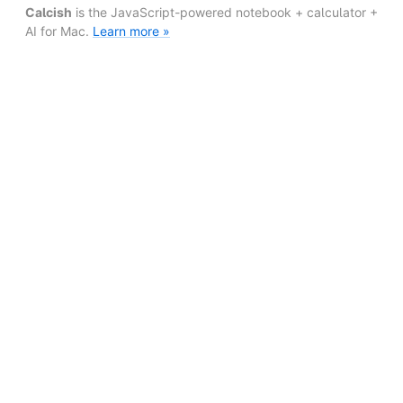
Calcish
is the JavaScript-powered notebook + calculator +
AI for Mac.
Learn more »