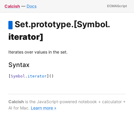
Calcish
—
Docs
Set
.
prototype
.
[Symbol
.
iterator]
Iterates over values in the set.
Syntax
[
Symbol
.
iterator
]
(
)
Calcish
is the JavaScript-powered notebook + calculator +
AI for Mac.
Learn more »