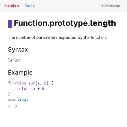
Calcish
—
Docs
Function
.
prototype
.
length
The number of parameters expected by the function.
Syntax
length
Example
function
sum
(
a
,
b
)
{
return
a
+
b
}
sum
.
length
2