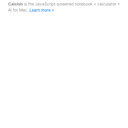
Calcish
is the JavaScript-powered notebook + calculator +
AI for Mac.
Learn more »