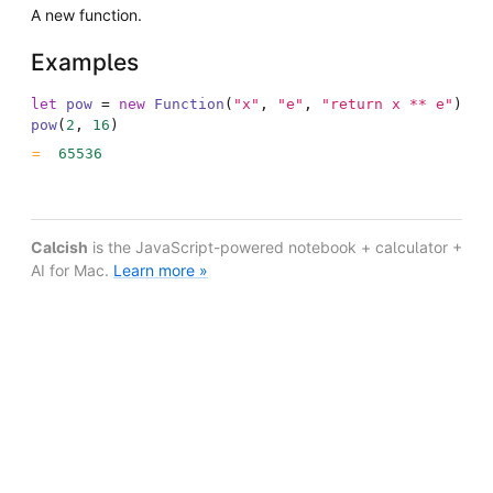
A new function.
Examples
let
pow
=
new
Function
(
"x"
,
"e"
,
"return x ** e"
)
pow
(
2
,
16
)
65536
Calcish
is the JavaScript-powered notebook + calculator +
AI for Mac.
Learn more »