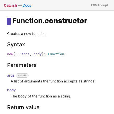
Calcish
—
Docs
Function
.
constructor
Creates a new function.
Syntax
new
(
...
args
,
body
)
:
Function
;
Parameters
args
variadic
A list of arguments the function accepts as strings.
body
The body of the function as a string.
Return value