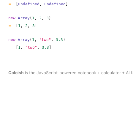
[
undefined
,
undefined
]
new
Array
(
1
,
2
,
3
)
[
1
,
2
,
3
]
new
Array
(
1
,
"two"
,
3.3
)
[
1
,
"two"
,
3.3
]
Calcish
is the JavaScript-powered notebook + calculator + AI 