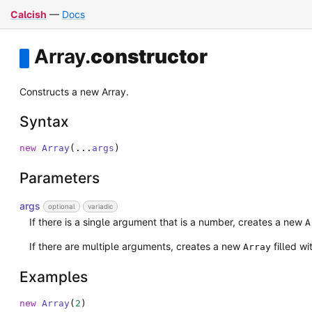
Calcish
—
Docs
Array
.
constructor
Constructs a new Array.
Syntax
new
Array
(
...
args
)
Parameters
args
optional
variadic
If there is a single argument that is a number, creates a new
A
If there are multiple arguments, creates a new
filled w
Array
Examples
new
Array
(
2
)