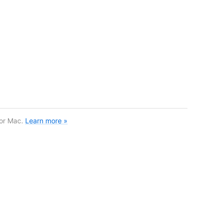
for Mac.
Learn more »