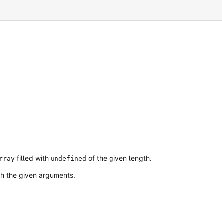
filled with
of the given length.
rray
undefined
ith the given arguments.